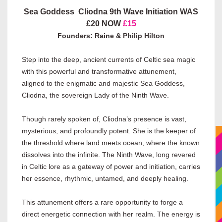
Sea Goddess Cliodna 9th Wave Initiation WAS
£20 NOW
£15
Founders: Raine & Philip Hilton
Step into the deep, ancient currents of Celtic sea magic
with this powerful and transformative attunement,
aligned to the enigmatic and majestic Sea Goddess,
Cliodna, the sovereign Lady of the Ninth Wave.
Though rarely spoken of, Cliodna’s presence is vast,
mysterious, and profoundly potent. She is the keeper of
the threshold where land meets ocean, where the known
dissolves into the infinite. The Ninth Wave, long revered
in Celtic lore as a gateway of power and initiation, carries
her essence, rhythmic, untamed, and deeply healing.
This attunement offers a rare opportunity to forge a
direct energetic connection with her realm. The energy is