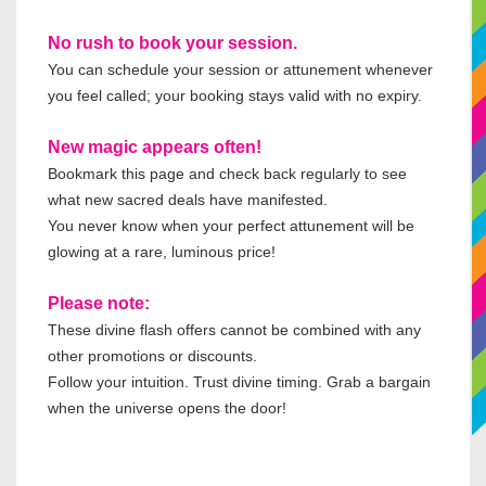
No rush to book your session.
You can schedule your session or attunement whenever
you feel called; your booking stays valid with no expiry.
New magic appears often!
Bookmark this page and check back regularly to see
what new sacred deals have manifested.
You never know when your perfect attunement will be
glowing at a rare, luminous price!
Please note:
These divine flash offers cannot be combined with any
other promotions or discounts.
Follow your intuition. Trust divine timing. Grab a bargain
when the universe opens the door!