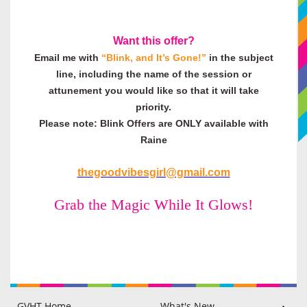
Want this offer?
Email me with
“Blink, and It’s Gone!
”
in the subject
line, including the name of the session or
attunement you would like so that it will take
priority.
Please note: Blink Offers are ONLY available with
Raine
thegoodvibesgirl@gmail.com
Grab the Magic While It Glows!
GVHT Home
What's New
Raine Hilton
Philip Hilton
GVHT Members Area
Blog
Testimonials
Disclaimer & FAQ