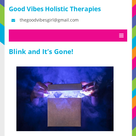
Good Vibes Holistic Therapies
thegoodvibesgirl@gmail.com
Blink and It’s Gone!