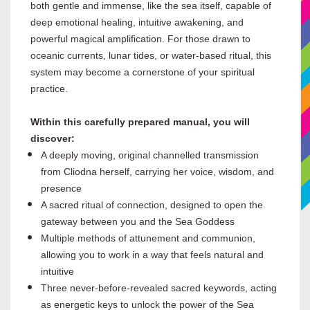
both gentle and immense, like the sea itself, capable of
deep emotional healing, intuitive awakening, and
powerful magical amplification. For those drawn to
oceanic currents, lunar tides, or water-based ritual, this
system may become a cornerstone of your spiritual
practice.
Within this carefully prepared manual, you will
discover:
A deeply moving, original channelled transmission
from Cliodna herself, carrying her voice, wisdom, and
presence
A sacred ritual of connection, designed to open the
gateway between you and the Sea Goddess
Multiple methods of attunement and communion,
allowing you to work in a way that feels natural and
intuitive
Three never-before-revealed sacred keywords, acting
as energetic keys to unlock the power of the Sea