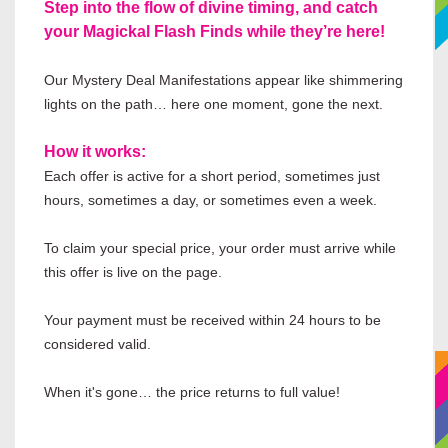
Step into the flow of divine timing, and catch
your Magickal Flash Finds while they’re here!
Our Mystery Deal Manifestations appear like shimmering
lights on the path… here one moment, gone the next.
How it works:
Each offer is active for a short period, sometimes just
hours, sometimes a day, or sometimes even a week.
To claim your special price, your order must arrive while
this offer is live on the page.
Your payment must be received within 24 hours to be
considered valid.
When it's gone… the price returns to full value!