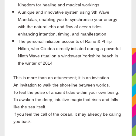
Kingdom for healing and magical workings
A unique and innovative system using 9th Wave
Mandalas, enabling you to synchronise your energy
with the natural ebb and flow of ocean tides,
enhancing intention, timing, and manifestation
The personal initiation accounts of Raine & Philip
Hilton, who Cliodna directly initiated during a powerful
Ninth Wave ritual on a windswept Yorkshire beach in
the winter of 2014
This is more than an attunement; it is an invitation.
An invitation to walk the shoreline between worlds.
To feel the pulse of ancient tides within your own being.
To awaken the deep, intuitive magic that rises and falls
like the sea itself.
If you feel the call of the ocean, it may already be calling
you back.