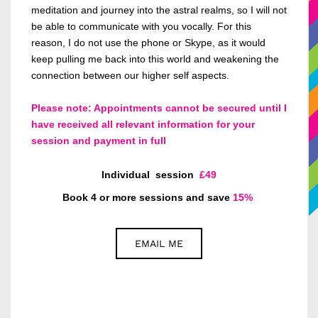
meditation and journey into the astral realms, so I
will not
be able to
communicate with you vocally.
For this
reason, I
do not use the phone or Skype, as it would
keep pulling me back into this world and weakening the
connection between our higher self aspects.
Please note: Appointments cannot be secured until I
have received all relevant information for your
session and payment in full
Individual
session
£49
Book 4 or more sessions and save
15%
EMAIL ME