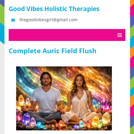
Good Vibes Holistic Therapies
thegoodvibesgirl@gmail.com
Complete Auric Field Flush