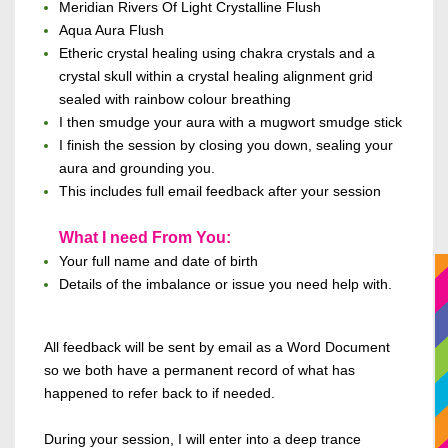
Meridian Rivers Of Light Crystalline Flush
Aqua Aura Flush
Etheric crystal healing using chakra crystals and a
crystal skull within a crystal healing alignment grid
sealed with rainbow colour breathing
I then smudge your aura with a mugwort smudge stick
I finish the session by closing you down, sealing your
aura and grounding you.
This includes
full email feedback after your session
What I need From You:
Your full name and date of birth
Details of the imbalance or issue you need help with.
All feedback will be sent by email
as a Word Document
so we both have a permanent record of what has
happened to refer
back to if needed.
During your session, I will enter
into
a deep trance