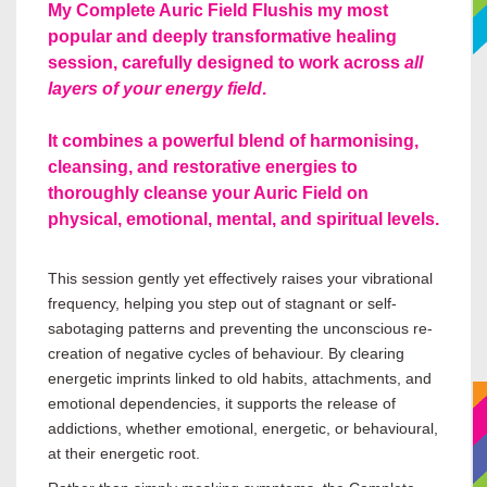
My Complete Auric Field Flush
is my most
popular and deeply transformative healing
session, carefully designed to work across
all
layers of your energy field
.
It combines a powerful blend of harmonising,
cleansing, and restorative energies to
thoroughly cleanse your Auric Field on
physical, emotional, mental, and spiritual levels.
This session gently yet effectively raises your vibrational
frequency, helping you step out of stagnant or self-
sabotaging patterns and preventing the unconscious re-
creation of negative cycles of behaviour. By clearing
energetic imprints linked to old habits, attachments, and
emotional dependencies, it supports the release of
addictions, whether emotional, energetic, or behavioural,
at their energetic root.