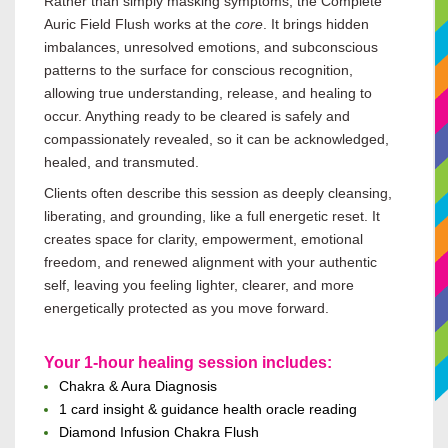
Rather than simply masking symptoms, the Complete
Auric Field Flush works at the
core
. It brings hidden
imbalances, unresolved emotions, and subconscious
patterns to the surface for conscious recognition,
allowing true understanding, release, and healing to
occur. Anything ready to be cleared is safely and
compassionately revealed, so it can be acknowledged,
healed, and transmuted.
Clients often describe this session as deeply cleansing,
liberating, and grounding, like a full energetic reset. It
creates space for clarity, empowerment, emotional
freedom, and renewed alignment with your authentic
self, leaving you feeling lighter, clearer, and more
energetically protected as you move forward.
Your 1-hour healing session includes:
Chakra & Aura Diagnosis
1 card insight & guidance health oracle reading
Diamond Infusion Chakra
Flush