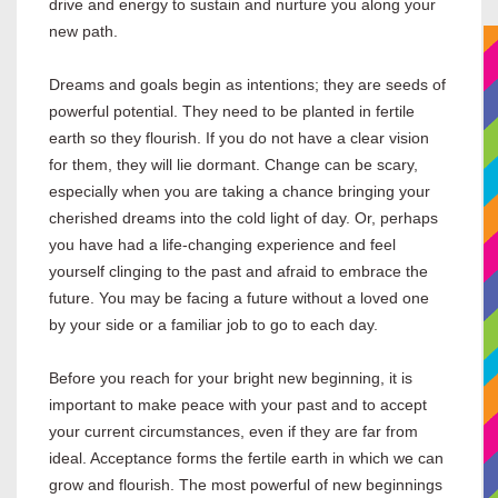
drive and energy to sustain and nurture you along your
new path.
Dreams and goals begin as intentions; they are seeds of
powerful potential. They need to be planted in fertile
earth so they flourish. If you do not have a clear vision
for them, they will lie dormant. Change can be scary,
especially when you are taking a chance bringing your
cherished dreams into the cold light of day. Or, perhaps
you have had a life-changing experience and feel
yourself clinging to the past and afraid to embrace the
future. You may be facing a future without a loved one
by your side or a familiar job to go to each day.
Before you reach for your bright new beginning, it is
important to make peace with your past and to accept
your current circumstances, even if they are far from
ideal. Acceptance forms the fertile earth in which we can
grow and flourish. The most powerful of new beginnings