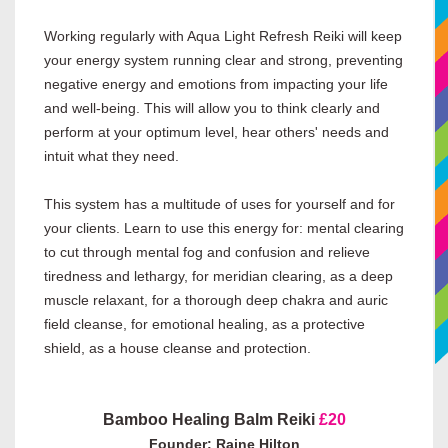
Working regularly with Aqua Light Refresh Reiki will keep
your energy system running clear and strong, preventing
negative energy and emotions from impacting your life
and well-being. This will allow you to think clearly and
perform at your optimum level, hear others' needs and
intuit what they need.
This system has a multitude of uses for yourself and for
your clients. Learn to use this energy for: mental clearing
to cut through mental fog and confusion and relieve
tiredness and lethargy, for meridian clearing, as a deep
muscle relaxant, for a thorough deep chakra and auric
field cleanse, for emotional healing, as a protective
shield, as a house cleanse and protection.
Bamboo Healing Balm Reiki
£20
Founder: Raine Hilton