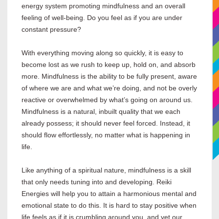
energy system promoting mindfulness and an overall
feeling of well-being. Do you feel as if you are under
constant pressure?
With everything moving along so quickly, it is easy to
become lost as we rush to keep up, hold on, and absorb
more. Mindfulness is the ability to be fully present, aware
of where we are and what we’re doing, and not be overly
reactive or overwhelmed by what’s going on around us.
Mindfulness is a natural, inbuilt quality that we each
already possess; it should never feel forced. Instead, it
should flow effortlessly, no matter what is happening in
life.
Like anything of a spiritual nature, mindfulness is a skill
that only needs tuning into and developing. Reiki
Energies will help you to attain a harmonious mental and
emotional state to do this. It is hard to stay positive when
life feels as if it is crumbling around you, and yet our