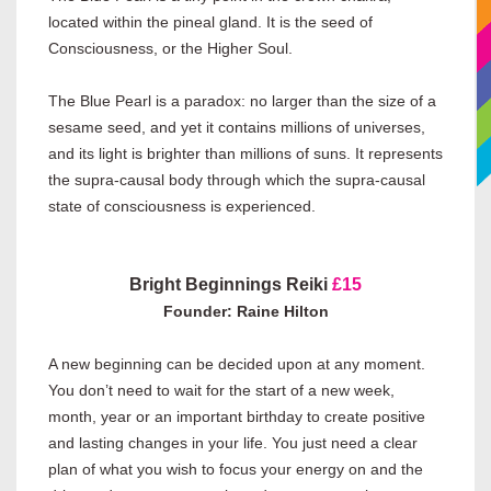
located within the pineal gland. It is the seed of
Consciousness, or the Higher Soul.
The Blue Pearl is a paradox: no larger than the size of a
sesame seed, and yet it contains millions of universes,
and its light is brighter than millions of suns. It represents
the supra-causal body through which the supra-causal
state of consciousness is experienced.
Bright Beginnings Reiki
£15
Founder: Raine Hilton
A new beginning can be decided upon at any moment.
You don’t need to wait for the start of a new week,
month, year or an important birthday to create positive
and lasting changes in your life. You just need a clear
plan of what you wish to focus your energy on and the