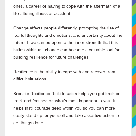
ones, a career or having to cope with the aftermath of a
life-altering illness or accident.
Change affects people differently, prompting the rise of
fearful thoughts and emotions, and uncertainty about the
future. If we can be open to the inner strength that this
builds within us, change can become a valuable tool for
building resilience for future challenges.
Resilience is the ability to cope with and recover from
difficult situations.
Bronzite Resilience Reiki Infusion helps you get back on
track and focused on what’s most important to you. It
helps instil courage deep within you so you can more
easily stand up for yourself and take assertive action to
get things done.