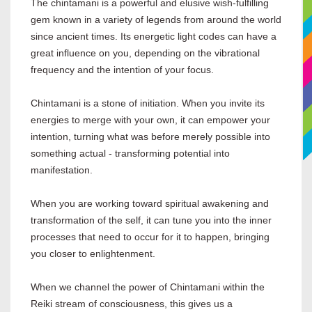
The chintamani is a powerful and elusive wish-fulfilling
gem known in a variety of legends from around the world
since ancient times. Its energetic light codes can have a
great influence on you, depending on the vibrational
frequency and the intention of your focus.
Chintamani is a stone of initiation. When you invite its
energies to merge with your own, it can empower your
intention, turning what was before merely possible into
something actual - transforming potential into
manifestation.
When you are working toward spiritual awakening and
transformation of the self, it can tune you into the inner
processes that need to occur for it to happen, bringing
you closer to enlightenment.
When we channel the power of Chintamani within the
Reiki stream of consciousness, this gives us a