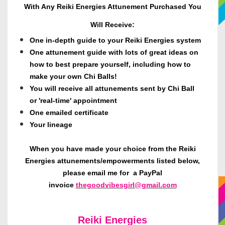
With Any Reiki Energies Attunement Purchased You
Will Receive:
One in-depth guide to your Reiki Energies system
One attunement guide with lots of great ideas on
how to best prepare yourself, including how to
make your own Chi Balls!
You will receive all attunements sent by Chi Ball
or 'real-time' appointment
One emailed certificate
Your lineage
When you have made your choice from the Reiki
Energies attunements/empowerments listed below,
please email me for a PayPal
invoice
thegoodvibesgirl@gmail.com
Reiki Energies