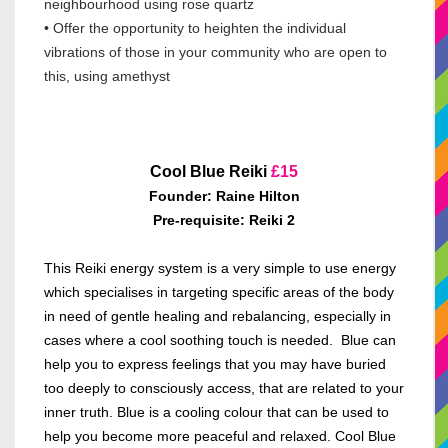
neighbourhood using rose quartz
• Offer the opportunity to heighten the individual
vibrations of those in your community who are open to
this, using amethyst
Cool Blue Reiki
£15
Founder: Raine Hilton
Pre-requisite: Reiki 2
This Reiki energy system is a very simple to use energy
which specialises in targeting specific areas of the body
in need of gentle healing and rebalancing, especially in
cases where a cool soothing touch is needed. Blue can
help you to express feelings that you may have buried
too deeply to consciously access, that are related to your
inner truth. Blue is a cooling colour that can be used to
help you become more peaceful and relaxed. Cool Blue