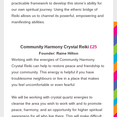
practicable framework to develop this stone’s ability for
our own spiritual journey. Using the etheric bridge of
Reiki allows us to channel its powerful, empowering and
manifesting abilities.
Community Harmony Crystal Reiki
£25
Founder: Raine Hilton
Working with the energies of Community Harmony
Crystal Reiki can help to restore peace and friendship to
your community. This energy is helpful if you have
troublesome neighbours or live in a place that makes
you feel uncomfortable or even fearful.
We will be working with crystal quartz energies to
cleanse the area you wish to work with and to promote
peace, harmony, and an opportunity for higher spiritual
awareness for all who live there. This will make difficult