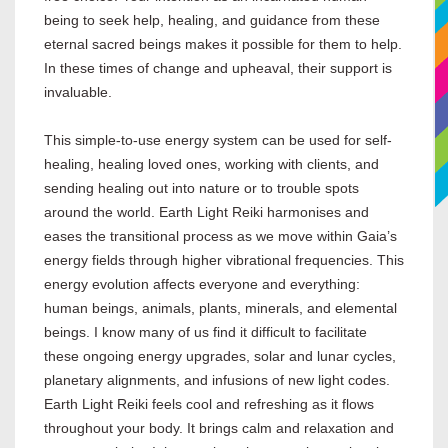
being to seek help, healing, and guidance from these
eternal sacred beings makes it possible for them to help.
In these times of change and upheaval, their support is
invaluable.
This simple-to-use energy system can be used for self-
healing, healing loved ones, working with clients, and
sending healing out into nature or to trouble spots
around the world. Earth Light Reiki harmonises and
eases the transitional process as we move within Gaia’s
energy fields through higher vibrational frequencies. This
energy evolution affects everyone and everything:
human beings, animals, plants, minerals, and elemental
beings. I know many of us find it difficult to facilitate
these ongoing energy upgrades, solar and lunar cycles,
planetary alignments, and infusions of new light codes.
Earth Light Reiki feels cool and refreshing as it flows
throughout your body. It brings calm and relaxation and