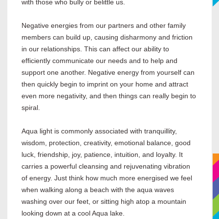
with those who bully or belittle us.
Negative energies from our partners and other family
members can build up, causing disharmony and friction
in our relationships. This can affect our ability to
efficiently communicate our needs and to help and
support one another. Negative energy from yourself can
then quickly begin to imprint on your home and attract
even more negativity, and then things can really begin to
spiral.
Aqua light is commonly associated with tranquillity,
wisdom, protection, creativity, emotional balance, good
luck, friendship, joy, patience, intuition, and loyalty. It
carries a powerful cleansing and rejuvenating vibration
of energy. Just think how much more energised we feel
when walking along a beach with the aqua waves
washing over our feet, or sitting high atop a mountain
looking down at a cool Aqua lake.