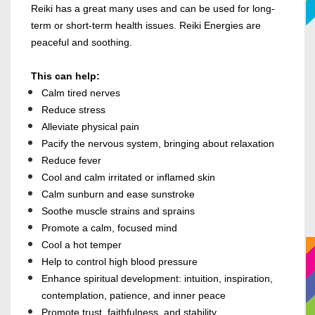
Reiki has a great many uses and can be used for long-
term or short-term health issues. Reiki Energies are
peaceful and soothing.
This can help:
Calm tired nerves
Reduce stress
Alleviate physical pain
Pacify the nervous system, bringing about relaxation
Reduce fever
Cool and calm irritated or inflamed skin
Calm sunburn and ease sunstroke
Soothe muscle strains and sprains
Promote a calm, focused mind
Cool a hot temper
Help to control high blood pressure
Enhance spiritual development: intuition, inspiration,
contemplation, patience, and inner peace
Promote trust, faithfulness, and stability