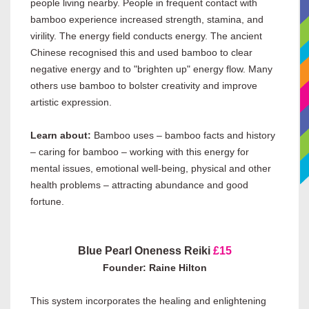
people living nearby. People in frequent contact with
bamboo experience increased strength, stamina, and
virility. The energy field conducts energy. The ancient
Chinese recognised this and used bamboo to clear
negative energy and to "brighten up" energy flow. Many
others use bamboo to bolster creativity and improve
artistic expression.
Learn about:
Bamboo uses – bamboo facts and history
– caring for bamboo – working with this energy for
mental issues, emotional well-being, physical and other
health problems – attracting abundance and good
fortune.
Blue Pearl Oneness Reiki
£15
Founder: Raine Hilton
This system incorporates the healing and enlightening