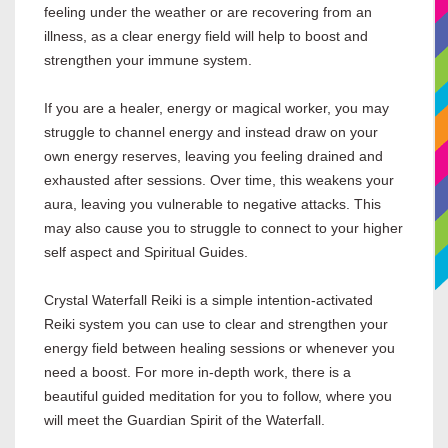
feeling under the weather or are recovering from an
illness, as a clear energy field will help to boost and
strengthen your immune system.
If you are a healer, energy or magical worker, you may
struggle to channel energy and instead draw on your
own energy reserves, leaving you feeling drained and
exhausted after sessions. Over time, this weakens your
aura, leaving you vulnerable to negative attacks. This
may also cause you to struggle to connect to your higher
self aspect and Spiritual Guides.
Crystal Waterfall Reiki is a simple intention-activated
Reiki system you can use to clear and strengthen your
energy field between healing sessions or whenever you
need a boost. For more in-depth work, there is a
beautiful guided meditation for you to follow, where you
will meet the Guardian Spirit of the Waterfall.