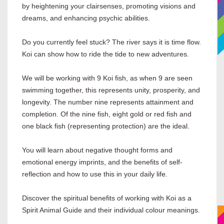
by heightening your clairsenses, promoting visions and
dreams, and enhancing psychic abilities.
Do you currently feel stuck? The river says it is time flow.
Koi can show how to ride the tide to new adventures.
We will be working with 9 Koi fish, as when 9 are seen
swimming together, this represents unity, prosperity, and
longevity. The number nine represents attainment and
completion. Of the nine fish, eight gold or red fish and
one black fish (representing protection) are the ideal.
You will learn about negative thought forms and
emotional energy imprints, and the benefits of self-
reflection and how to use this in your daily life.
Discover the spiritual benefits of working with Koi as a
Spirit Animal Guide and their individual colour meanings.