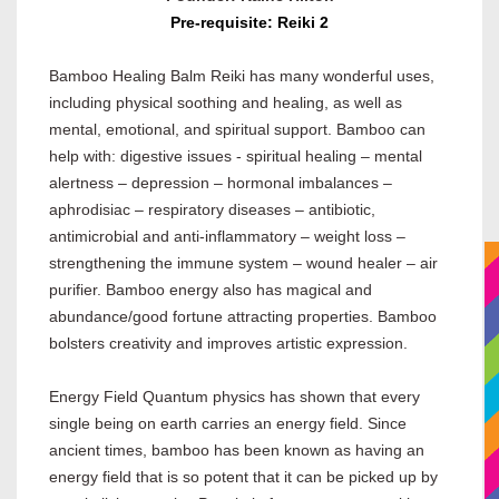
Pre-requisite: Reiki 2
Bamboo Healing Balm Reiki has many wonderful uses,
including physical soothing and healing, as well as
mental, emotional, and spiritual support. Bamboo can
help with: digestive issues - spiritual healing – mental
alertness – depression – hormonal imbalances –
aphrodisiac – respiratory diseases – antibiotic,
antimicrobial and anti-inflammatory – weight loss –
strengthening the immune system – wound healer – air
purifier. Bamboo energy also has magical and
abundance/good fortune attracting properties. Bamboo
bolsters creativity and improves artistic expression.
Energy Field Quantum physics has shown that every
single being on earth carries an energy field. Since
ancient times, bamboo has been known as having an
energy field that is so potent that it can be picked up by