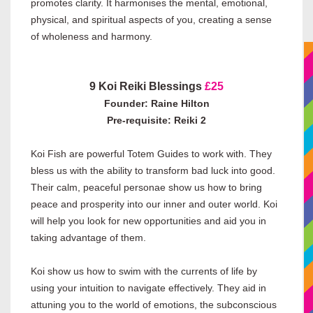
promotes clarity. It harmonises the mental, emotional,
physical, and spiritual aspects of you, creating a sense
of wholeness and harmony.
9 Koi Reiki Blessings
£25
Founder: Raine Hilton
Pre-requisite: Reiki 2
Koi Fish are powerful Totem Guides to work with. They
bless us with the ability to transform bad luck into good.
Their calm, peaceful personae show us how to bring
peace and prosperity into our inner and outer world. Koi
will help you look for new opportunities and aid you in
taking advantage of them.
Koi show us how to swim with the currents of life by
using your intuition to navigate effectively. They aid in
attuning you to the world of emotions, the subconscious