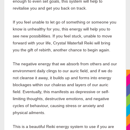
enough to even set goals, this system will help to
revitalise you and get you back on track.
If you feel unable to let go of something or someone you
know is unhealthy for you, this energy will help you to
see new possibilities. If you feel stuck, unable to move
forward with your life, Crystal Waterfall Reiki will bring
you the gift of rebirth, another chance to begin again.
The negative energy that we absorb from others and our
environment daily clings to our auric field, and if we do
not cleanse it away, it builds up and forms into energy
blockages within our chakras and layers of our auric
field. Eventually, this manifests as depressive or self-
limiting thoughts, destructive emotions, and negative
cycles of behaviour, causing stress or anxiety and
physical ailments.
This is a beautiful Reiki energy system to use if you are