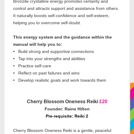
Bronzite crystalline energy promotes certainty and
control and attracts support and assistance from others.
It naturally boosts self-confidence and self-esteem,
helping you to overcome self-doubt.
This energy system and the guidance within the
manual will help you to:
• Build strong and supportive connections
• Tap into your strengths and abilities
• Practice self-care
• Reflect on past failures and wins
• Develop realistic goals and work towards them
Cherry Blossom Oneness Reiki
£20
Founder: Raine Hilton
Pre-requisite: Reiki 2
Cherry Blossom Oneness Reiki is a gentle, peaceful