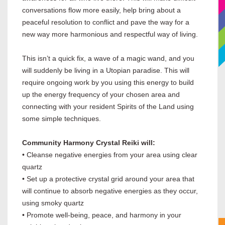
conversations flow more easily, help bring about a
peaceful resolution to conflict and pave the way for a
new way more harmonious and respectful way of living.
This isn’t a quick fix, a wave of a magic wand, and you
will suddenly be living in a Utopian paradise. This will
require ongoing work by you using this energy to build
up the energy frequency of your chosen area and
connecting with your resident Spirits of the Land using
some simple techniques.
Community Harmony Crystal Reiki will:
• Cleanse negative energies from your area using clear
quartz
• Set up a protective crystal grid around your area that
will continue to absorb negative energies as they occur,
using smoky quartz
• Promote well-being, peace, and harmony in your