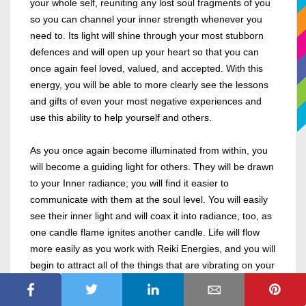
your whole self, reuniting any lost soul fragments of you
so you can channel your inner strength whenever you
need to. Its light will shine through your most stubborn
defences and will open up your heart so that you can
once again feel loved, valued, and accepted. With this
energy, you will be able to more clearly see the lessons
and gifts of even your most negative experiences and
use this ability to help yourself and others.
As you once again become illuminated from within, you
will become a guiding light for others. They will be drawn
to your Inner radiance; you will find it easier to
communicate with them at the soul level. You will easily
see their inner light and will coax it into radiance, too, as
one candle flame ignites another candle. Life will flow
more easily as you work with Reiki Energies, and you will
begin to attract all of the things that are vibrating on your
new higher vibrational frequency.