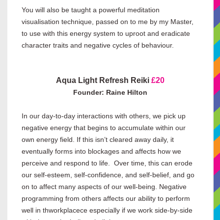
You will also be taught a powerful meditation
visualisation technique, passed on to me by my Master,
to use with this energy system to uproot and eradicate
character traits and negative cycles of behaviour.
Aqua Light Refresh Reiki
£20
Founder: Raine Hilton
In our day-to-day interactions with others, we pick up
negative energy that begins to accumulate within our
own energy field. If this isn’t cleared away daily, it
eventually forms into blockages and affects how we
perceive and respond to life. Over time, this can erode
our self-esteem, self-confidence, and self-belief, and go
on to affect many aspects of our well-being. Negative
programming from others affects our ability to perform
well in thworkplacece especially if we work side-by-side