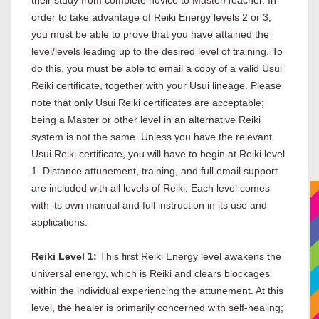
their study from complete novice to Master/Teacher. In
order to take advantage of Reiki Energy levels 2 or 3,
you must be able to prove that you have attained the
level/levels leading up to the desired level of training. To
do this, you must be able to email a copy of a valid Usui
Reiki certificate, together with your Usui lineage. Please
note that only Usui Reiki certificates are acceptable;
being a Master or other level in an alternative Reiki
system is not the same. Unless you have the relevant
Usui Reiki certificate, you will have to begin at Reiki level
1. Distance attunement, training, and full email support
are included with all levels of Reiki. Each level comes
with its own manual and full instruction in its use and
applications.
Reiki Level 1:
This first Reiki Energy level awakens the
universal energy, which is Reiki and clears blockages
within the individual experiencing the attunement. At this
level, the healer is primarily concerned with self-healing;