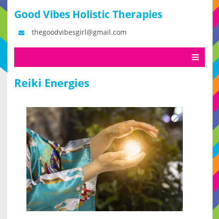
Good Vibes Holistic Therapies
thegoodvibesgirl@gmail.com
Reiki Energies