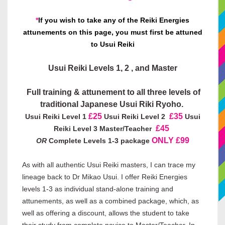
*
If you wish to take any of the Reiki Energies
attunements on this page, you must first be attuned
to Usui Reiki
Usui Reiki Levels 1, 2 , and
Master
Full training & attunement to all three levels of
traditional Japanese Usui Riki Ryoho.
£25
£35
Usui Reiki Level 1
Usui Reiki Level 2
Usui
£45
Reiki Level 3 Master/Teacher
ONLY £99
OR
Complete Levels 1-3 package
As with all authentic Usui Reiki masters, I can trace my
lineage back to Dr Mikao Usui. I offer Reiki Energies
levels 1-3 as individual stand-alone training and
attunements, as well as a combined package, which, as
well as offering a discount, allows the student to take