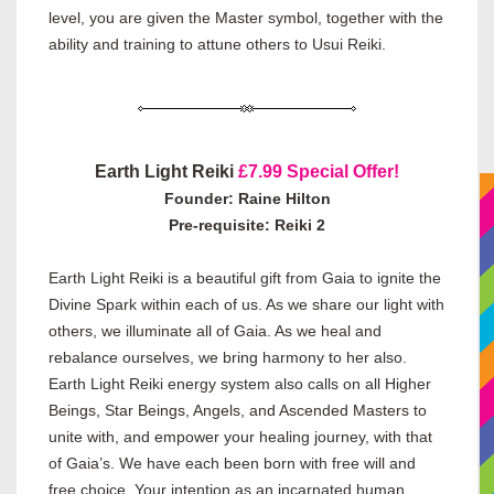
level, you are given the Master symbol, together with the
ability and training to attune others to Usui Reiki.
Earth Light Reiki
£7.99 Special Offer!
Founder: Raine Hilton
Pre-requisite: Reiki 2
Earth Light Reiki is a beautiful gift from Gaia to ignite the
Divine Spark within each of us. As we share our light with
others, we illuminate all of Gaia. As we heal and
rebalance ourselves, we bring harmony to her also.
Earth Light Reiki energy system also calls on all Higher
Beings, Star Beings, Angels, and Ascended Masters to
unite with, and empower your healing journey, with that
of Gaia’s. We have each been born with free will and
free choice. Your intention as an incarnated human