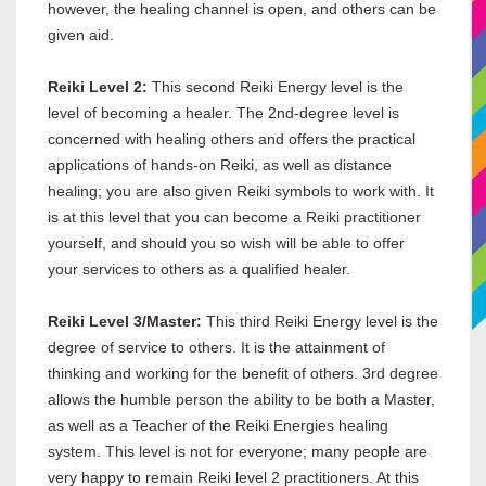
however, the healing channel is open, and others can be
given aid.
Reiki Level 2:
This second Reiki Energy level is the
level of becoming a healer. The 2nd-degree level is
concerned with healing others and offers the practical
applications of hands-on Reiki, as well as distance
healing; you are also given Reiki symbols to work with. It
is at this level that you can become a Reiki practitioner
yourself, and should you so wish will be able to offer
your services to others as a qualified healer.
Reiki Level 3/Master:
This third Reiki Energy level is the
degree of service to others. It is the attainment of
thinking and working for the benefit of others. 3rd degree
allows the humble person the ability to be both a Master,
as well as a Teacher of the Reiki Energies healing
system. This level is not for everyone; many people are
very happy to remain Reiki level 2 practitioners. At this