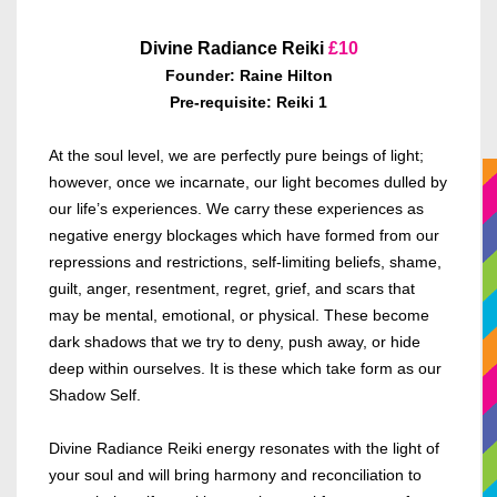
Divine Radiance Reiki
£10
Founder: Raine Hilton
Pre-requisite: Reiki 1
At the soul level, we are perfectly pure beings of light;
however, once we incarnate, our light becomes dulled by
our life’s experiences. We carry these experiences as
negative energy blockages which have formed from our
repressions and restrictions, self-limiting beliefs, shame,
guilt, anger, resentment, regret, grief, and scars that
may be mental, emotional, or physical. These become
dark shadows that we try to deny, push away, or hide
deep within ourselves. It is these which take form as our
Shadow Self.
Divine Radiance Reiki energy resonates with the light of
your soul and will bring harmony and reconciliation to