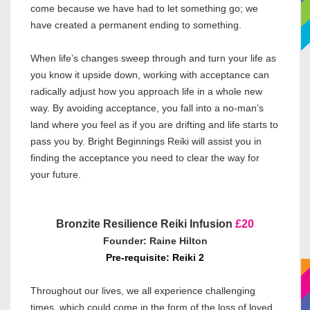
come because we have had to let something go; we
have created a permanent ending to something.
When life’s changes sweep through and turn your life as
you know it upside down, working with acceptance can
radically adjust how you approach life in a whole new
way. By avoiding acceptance, you fall into a no-man’s
land where you feel as if you are drifting and life starts to
pass you by. Bright Beginnings Reiki will assist you in
finding the acceptance you need to clear the way for
your future.
Bronzite Resilience Reiki Infusion
£20
Founder: Raine Hilton
Pre-requisite: Reiki 2
Throughout our lives, we all experience challenging
times, which could come in the form of the loss of loved