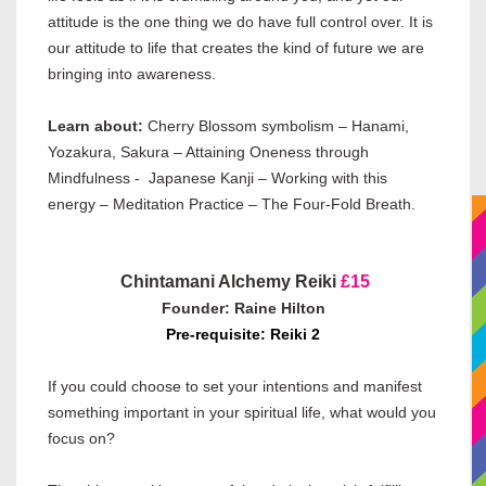
attitude is the one thing we do have full control over. It is
our attitude to life that creates the kind of future we are
bringing into awareness.
Learn about:
Cherry Blossom symbolism – Hanami,
Yozakura, Sakura – Attaining Oneness through
Mindfulness - Japanese Kanji – Working with this
energy – Meditation Practice – The Four-Fold Breath.
Chintamani Alchemy Reiki
£15
Founder: Raine Hilton
Pre-requisite: Reiki 2
If you could choose to set your intentions and manifest
something important in your spiritual life, what would you
focus on?