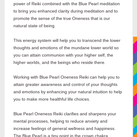
power of Reiki combined with the Blue Pearl meditation
to bring you enhanced clarity during meditation and to
promote the sense of the true Oneness that is our
natural state of being.
This energy system will help you to transcend the lower
thoughts and emotions of the mundane lower world so
you can attain communion with your higher self, the
higher worlds, and the beings who reside there.
Working with Blue Pearl Oneness Reiki can help you to
attain greater awareness and control of your thoughts
and emotions by enhancing your natural intuition to help
you to make more healthful life choices.
Blue Pearl Oneness Reiki clarifies and sharpens your
mental processes, helping to reduce anxiety and
increase feelings of general wellness and happiness.
The Blue Pearl is a tiny point in the crown chakra,