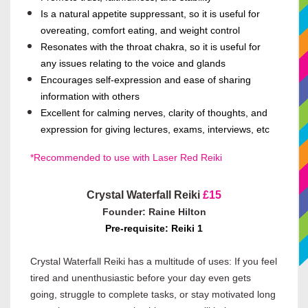
Is a natural appetite suppressant, so it is useful for
overeating, comfort eating, and weight control
Resonates with the throat chakra, so it is useful for
any issues relating to the voice and glands
Encourages self-expression and ease of sharing
information with others
Excellent for calming nerves, clarity of thoughts, and
expression for giving lectures, exams, interviews, etc
*Recommended to use with Laser Red Reiki
Crystal Waterfall Reiki
£15
Founder: Raine Hilton
Pre-requisite: Reiki 1
Crystal Waterfall Reiki has a multitude of uses: If you feel
tired and unenthusiastic before your day even gets
going, struggle to complete tasks, or stay motivated long